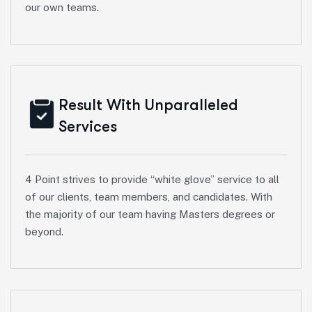
our own teams.
Result With Unparalleled
Services
4 Point strives to provide “white glove” service to all
of our clients, team members, and candidates. With
the majority of our team having Masters degrees or
beyond.