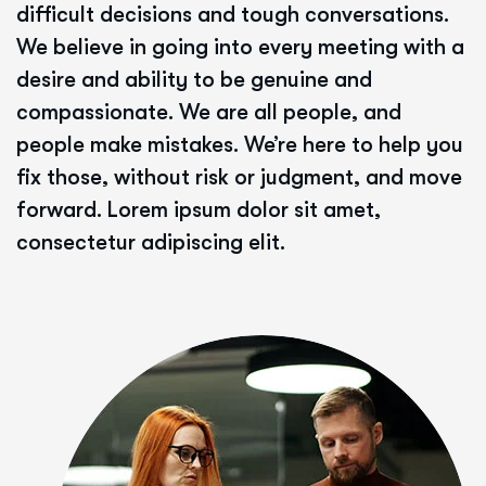
difficult decisions and tough conversations.
We believe in going into every meeting with a
desire and ability to be genuine and
compassionate. We are all people, and
people make mistakes. We’re here to help you
fix those, without risk or judgment, and move
forward. Lorem ipsum dolor sit amet,
consectetur adipiscing elit.