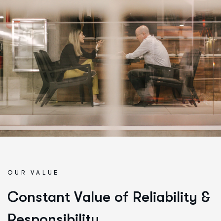
OUR VALUE
C
o
n
s
t
a
n
t
V
a
l
u
e
o
f
R
e
l
i
a
b
i
l
i
t
y
&
R
e
s
p
o
n
s
i
b
i
l
i
t
y
.