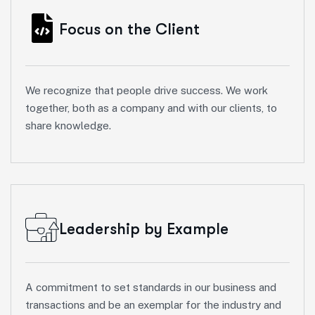
Focus on the Client
We recognize that people drive success. We work
together, both as a company and with our clients, to
share knowledge.
Leadership by Example
A commitment to set standards in our business and
transactions and be an exemplar for the industry and