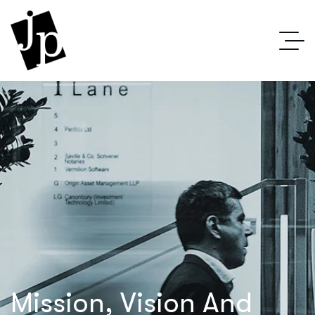
Mission, Vision And