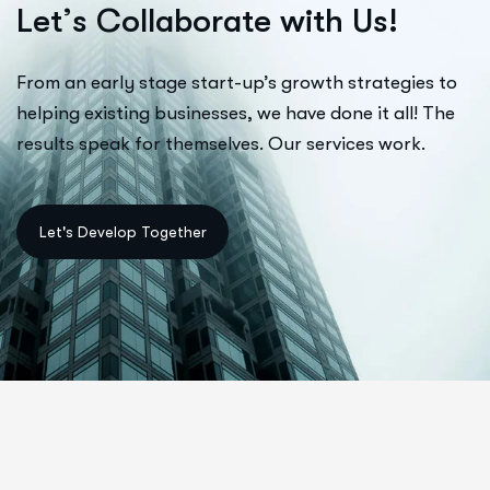
L
e
t
’
s
C
o
l
l
a
b
o
r
a
t
e
w
i
t
h
U
s
!
From an early stage start-up’s growth strategies to
helping existing businesses, we have done it all! The
results speak for themselves. Our services work.