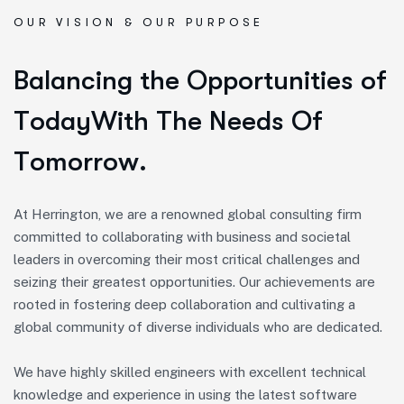
OUR VISION & OUR PURPOSE
B
a
l
a
n
c
i
n
g
t
h
e
O
p
p
o
r
t
u
n
i
t
i
e
s
o
f
T
o
d
a
y
W
i
t
h
T
h
e
N
e
e
d
s
O
f
T
o
m
o
r
r
o
w
.
At Herrington, we are a renowned global consulting firm
committed to collaborating with business and societal
leaders in overcoming their most critical challenges and
seizing their greatest opportunities. Our achievements are
rooted in fostering deep collaboration and cultivating a
global community of diverse individuals who are dedicated.
We have highly skilled engineers with excellent technical
knowledge and experience in using the latest software