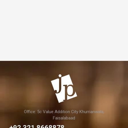
Office: 5c Value Addition City Khurrianwala,
Faisalabaad
+92 321 8668878