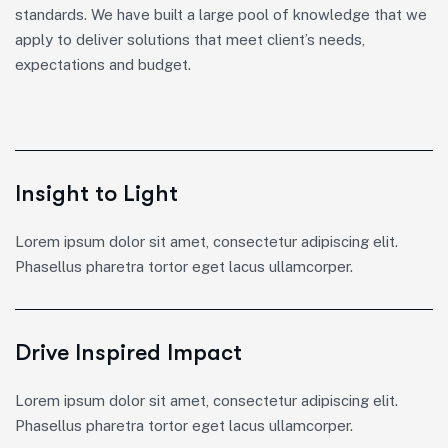
standards. We have built a large pool of knowledge that we
apply to deliver solutions that meet client’s needs,
expectations and budget.
Insight to Light
Lorem ipsum dolor sit amet, consectetur adipiscing elit.
Phasellus pharetra tortor eget lacus ullamcorper.
Drive Inspired Impact
Lorem ipsum dolor sit amet, consectetur adipiscing elit.
Phasellus pharetra tortor eget lacus ullamcorper.