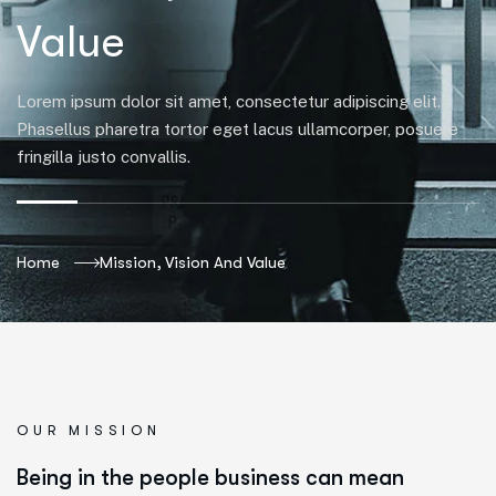
Value
Lorem ipsum dolor sit amet, consectetur adipiscing elit.
Phasellus pharetra tortor eget lacus ullamcorper, posuere
fringilla justo convallis.
Home
Mission, Vision And Value
OUR MISSION
Being in the people business can mean