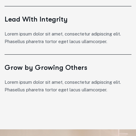
Lead With Integrity
Lorem ipsum dolor sit amet, consectetur adipiscing elit.
Phasellus pharetra tortor eget lacus ullamcorper.
Grow by Growing Others
Lorem ipsum dolor sit amet, consectetur adipiscing elit.
Phasellus pharetra tortor eget lacus ullamcorper.