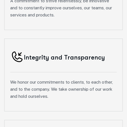
A commitment to strive relentlessly, be innovative
and to constantly improve ourselves, our teams, our
services and products.
Integrity and Transparency
We honor our commitments to clients, to each other,
and to the company. We take ownership of our work
and hold ourselves.