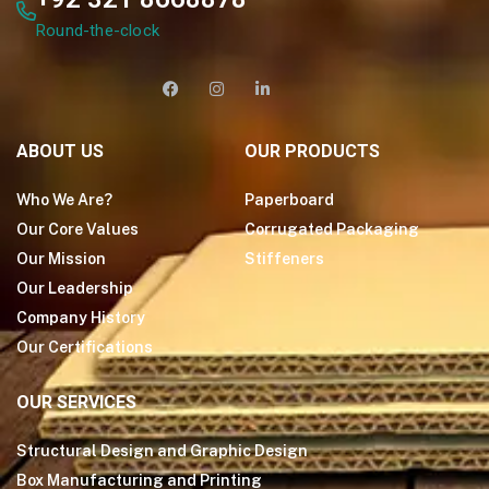
Round-the-clock
ABOUT US
OUR PRODUCTS
Who We Are?
Paperboard
Our Core Values
Corrugated Packaging
Our Mission
Stiffeners
Our Leadership
Company History
Our Certifications
OUR SERVICES
Structural Design and Graphic Design
Box Manufacturing and Printing