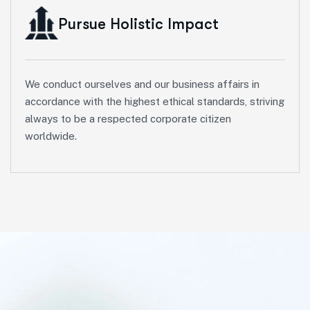
Pursue Holistic Impact
We conduct ourselves and our business affairs in
accordance with the highest ethical standards, striving
always to be a respected corporate citizen
worldwide.