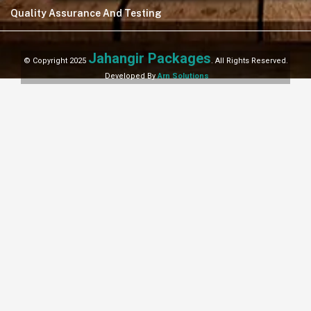
Quality Assurance And Testing
Jahangir Packages
© Copyright 2025
. All Rights Reserved.
Developed By
Arn Solutions