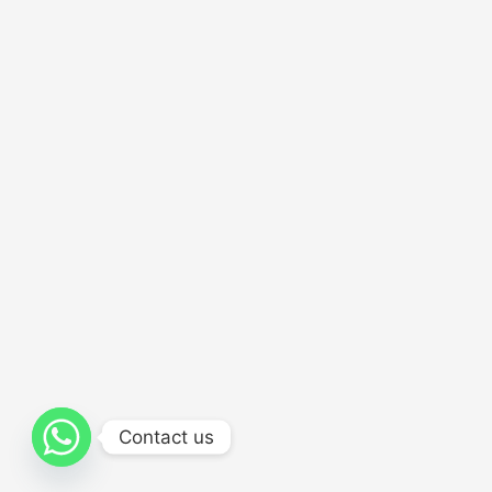
Contact us