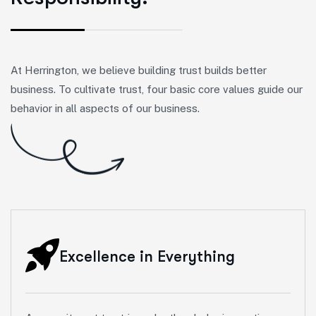
At Herrington, we believe building trust builds better
business. To cultivate trust, four basic core values guide our
behavior in all aspects of our business.
Excellence in Everything