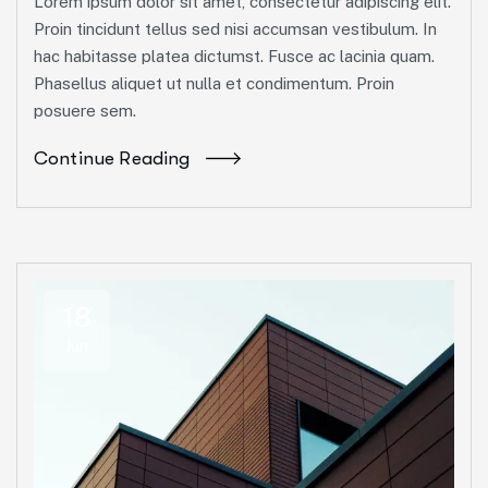
Lorem ipsum dolor sit amet, consectetur adipiscing elit.
Proin tincidunt tellus sed nisi accumsan vestibulum. In
hac habitasse platea dictumst. Fusce ac lacinia quam.
Phasellus aliquet ut nulla et condimentum. Proin
posuere sem.
Continue Reading
18
Jun