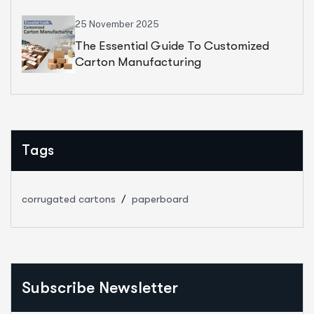
25 November 2025
The Essential Guide To Customized
Carton Manufacturing
Tags
corrugated cartons
paperboard
Subscribe Newsletter