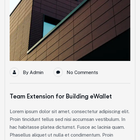
By
Admin
No Comments
Team Extension for Building eWallet
Lorem ipsum dolor sit amet, consectetur adipiscing elit.
Proin tincidunt tellus sed nisi accumsan vestibulum. In
hac habitasse platea dictumst. Fusce ac lacinia quam.
Phasellus aliquet ut nulla et condimentum. Proin