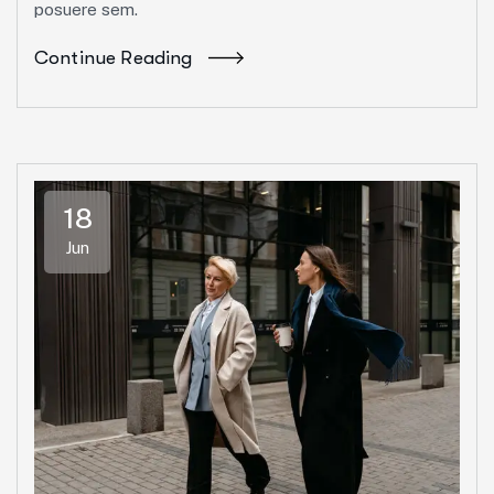
posuere sem.
Continue Reading
18
Jun