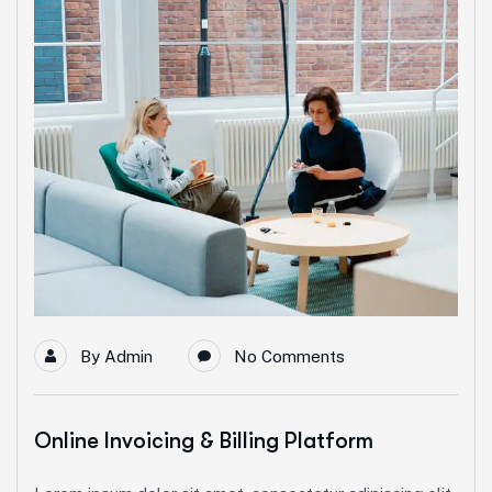
By
Admin
No Comments
Online Invoicing & Billing Platform