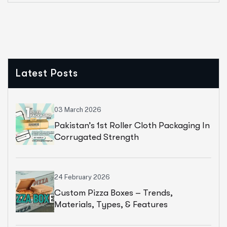
Latest Posts
03 March 2026
Pakistan’s 1st Roller Cloth Packaging In
Corrugated Strength
24 February 2026
Custom Pizza Boxes – Trends,
Materials, Types, & Features