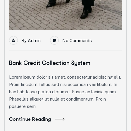
By
Admin
No Comments
Bank Credit Collection System
Lorem ipsum dolor sit amet, consectetur adipiscing elit.
Proin tincidunt tellus sed nisi accumsan vestibulum. In
hac habitasse platea dictumst. Fusce ac lacinia quam.
Phasellus aliquet ut nulla et condimentum. Proin
posuere sem.
Continue Reading