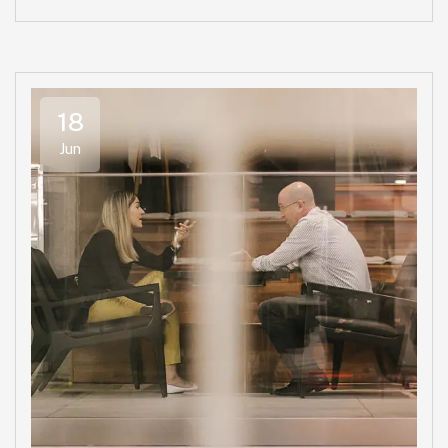
18
Jun