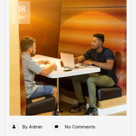
18
Jun
By
Admin
No Comments