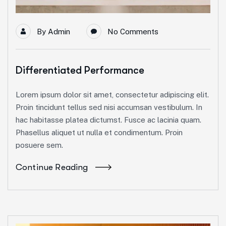
By
Admin
No Comments
Differentiated Performance
Lorem ipsum dolor sit amet, consectetur adipiscing elit.
Proin tincidunt tellus sed nisi accumsan vestibulum. In
hac habitasse platea dictumst. Fusce ac lacinia quam.
Phasellus aliquet ut nulla et condimentum. Proin
posuere sem.
Continue Reading