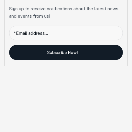
Sign up to receive notifications about the latest news
and events from us!
Subscribe Now!