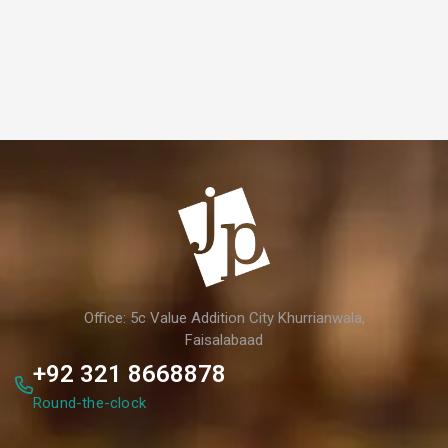
Office: 5c Value Addition City Khurrianwala,
Faisalabaad
+92 321 8668878
Round-the-clock