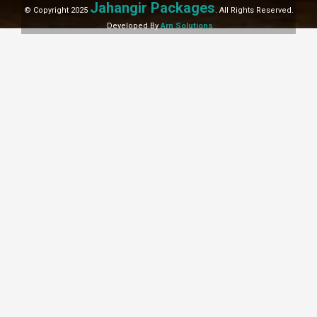
Jahangir Packages
© Copyright 2025
. All Rights Reserved.
Developed By
Arn Solutions