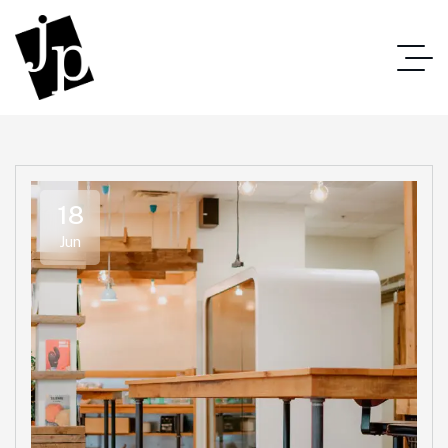
18
Jun