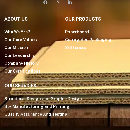
ABOUT US
OUR PRODUCTS
Who We Are?
Paperboard
Our Core Values
Corrugated Packaging
Our Mission
Stiffeners
Our Leadership
Company History
Our Certifications
OUR SERVICES
Structural Design and Graphic Design
Box Manufacturing and Printing
Quality Assurance And Testing