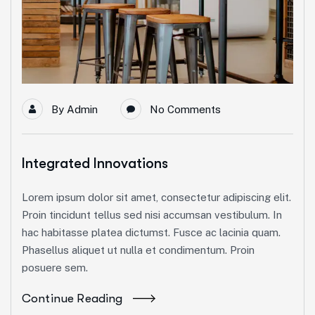
By
Admin
No Comments
Integrated Innovations
Lorem ipsum dolor sit amet, consectetur adipiscing elit.
Proin tincidunt tellus sed nisi accumsan vestibulum. In
hac habitasse platea dictumst. Fusce ac lacinia quam.
Phasellus aliquet ut nulla et condimentum. Proin
posuere sem.
Continue Reading