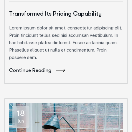
Transformed Its Pricing Capability
Lorem ipsum dolor sit amet, consectetur adipiscing elit.
Proin tincidunt tellus sed nisi accumsan vestibulum. In
hac habitasse platea dictumst. Fusce ac lacinia quam.
Phasellus aliquet ut nulla et condimentum. Proin
posuere sem.
Continue Reading
18
Jun