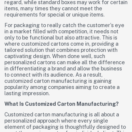
regard, while standard boxes may work for certain
items, many times they cannot meet the
requirements for special or unique items.
For packaging to really catch the customer’s eye
in a market filled with competition, it needs not
only to be functional but also attractive. This is
where customized cartons come in, providing a
tailored solution that combines protection with
captivating design. When done well, such
personalized cartons can make all the difference
in differentiating a brand and allow the business
to connect with its audience. As a result,
customized carton manufacturing is gaining
popularity among companies aiming to create a
lasting impression.
What Is Customized Carton Manufacturing?
Customized carton manufacturing is all about a
personalized approach where every single
element of packaging is thoughtfully designed to