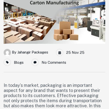
By
Jahangir Packages
25 Nov 25
Blogs
No Comments
In today’s market, packaging is an important
aspect for any brand that wants to present their
products to its customers. Effective packaging
not only protects the items during transportation
but also makes them look more attractive. In this