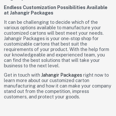
Endless Customization Possibilities Available
at Jahangir Packages
It can be challenging to decide which of the
various options available to manufacture your
customized cartons will best meet your needs.
Jahangir Packages is your one-stop shop for
customizable cartons that best suit the
requirements of your product. With the help form
our knowledgeable and experienced team, you
can find the best solutions that will take your
business to the next level.
Get in touch with
Jahangir Packages
right now to
learn more about our customized carton
manufacturing and how it can make your company
stand out from the competition, impress
customers, and protect your goods.