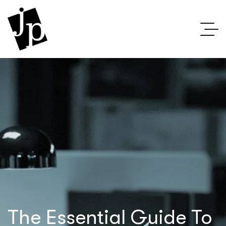
The Essential Guide To