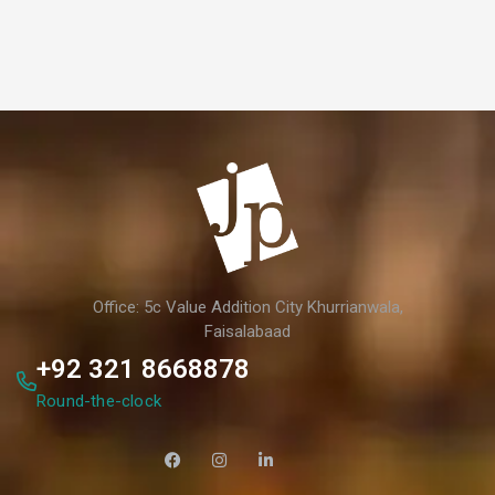
Office: 5c Value Addition City Khurrianwala,
Faisalabaad
+92 321 8668878
Round-the-clock