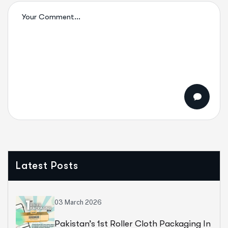
Latest Posts
03 March 2026
Pakistan’s 1st Roller Cloth Packaging In