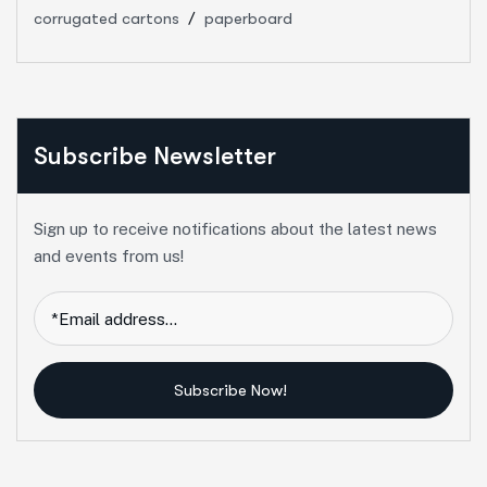
corrugated cartons
paperboard
Subscribe Newsletter
Sign up to receive notifications about the latest news
and events from us!
Subscribe Now!