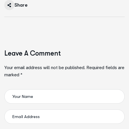
Share
Leave A Comment
Your email address will not be published. Required fields are
marked *