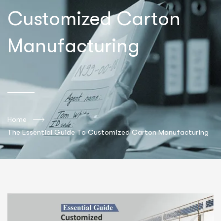
Customized Carton
Manufacturing
Home
The Essential Guide To Customized Carton Manufacturing