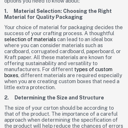
options you need to know about:
1. Material Selection: Choosing the Right
Material for Quality Packaging
Your choice of material for packaging decides the
success of your crafting process. A thoughtful
selection of materials
can lead to an ideal box
where you can consider materials such as
cardboard, corrugated cardboard, paperboard, or
Kraft paper. All these materials are known for
offering sustainability and versatility to
manufacturers. For different
types of custom
boxes
, different materials are required especially
when you are creating custom boxes that need a
little extra protection.
2. Determining the Size and Structure
The size of your csrton should be according to
that of the product. The importance of a careful
approach when determining the specification of
the product will help reduce the chances of errors