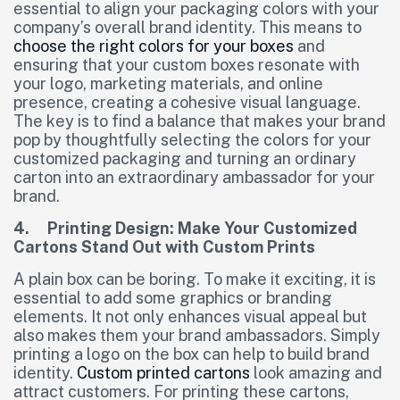
essential to align your packaging colors with your
company’s overall brand identity. This means to
choose the right colors for your boxes
and
ensuring that your custom boxes resonate with
your logo, marketing materials, and online
presence, creating a cohesive visual language.
The key is to find a balance that makes your brand
pop by thoughtfully selecting the colors for your
customized packaging and turning an ordinary
carton into an extraordinary ambassador for your
brand.
4. Printing Design: Make Your Customized
Cartons Stand Out with Custom Prints
A plain box can be boring. To make it exciting, it is
essential to add some graphics or branding
elements. It not only enhances visual appeal but
also makes them your brand ambassadors. Simply
printing a logo on the box can help to build brand
identity.
Custom printed cartons
look amazing and
attract customers. For printing these cartons,