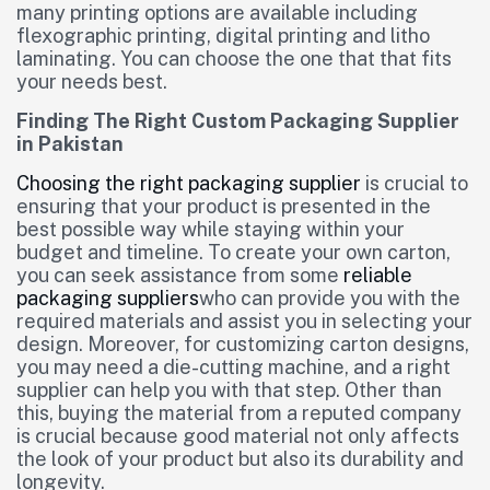
many printing options are available including
flexographic printing, digital printing and litho
laminating. You can choose the one that that fits
your needs best.
Finding The Right Custom Packaging Supplier
in Pakistan
Choosing the right packaging supplier
is crucial to
ensuring that your product is presented in the
best possible way while staying within your
budget and timeline. To create your own carton,
you can seek assistance from some
reliable
packaging suppliers
who can provide you with the
required materials and assist you in selecting your
design. Moreover, for customizing carton designs,
you may need a die-cutting machine, and a right
supplier can help you with that step. Other than
this, buying the material from a reputed company
is crucial because good material not only affects
the look of your product but also its durability and
longevity.