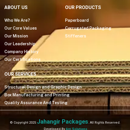
ABOUT US
OUR PRODUCTS
Who We Are?
Paperboard
Our Core Values
Corrugated Packaging
Our Mission
Stiffeners
Our Leadership
Company History
Our Certifications
OUR SERVICES
Structural Design and Graphic Design
Box Manufacturing and Printing
Quality Assurance And Testing
Jahangir Packages
© Copyright 2025
. All Rights Reserved.
Developed By
Arn Solutions