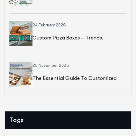
Corrugated Strength
24 February 2026
Custom Pizza Boxes – Trends,
Materials, Types, & Features
25 November 2025
The Essential Guide To Customized
Carton Manufacturing
Tags