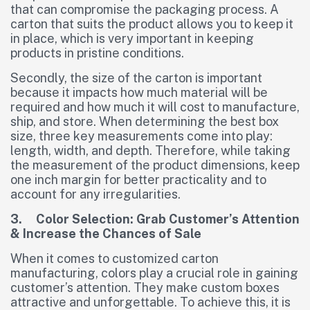
that can compromise the packaging process. A
carton that suits the product allows you to keep it
in place, which is very important in keeping
products in pristine conditions.
Secondly, the size of the carton is important
because it impacts how much material will be
required and how much it will cost to manufacture,
ship, and store. When determining the best box
size, three key measurements come into play:
length, width, and depth. Therefore, while taking
the measurement of the product dimensions, keep
one inch margin for better practicality and to
account for any irregularities.
3. Color Selection: Grab Customer’s Attention
& Increase the Chances of Sale
When it comes to customized carton
manufacturing, colors play a crucial role in gaining
customer’s attention. They make custom boxes
attractive and unforgettable. To achieve this, it is