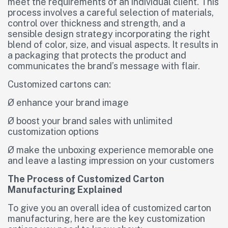
meet the requirements of an individual client. This
process involves a careful selection of materials,
control over thickness and strength, and a
sensible design strategy incorporating the right
blend of color, size, and visual aspects. It results in
a packaging that protects the product and
communicates the brand’s message with flair.
Customized cartons can:
Ø enhance your brand image
Ø boost your brand sales with unlimited
customization options
Ø make the unboxing experience memorable one
and leave a lasting impression on your customers
The Process of Customized Carton
Manufacturing Explained
To give you an overall idea of customized carton
manufacturing, here are the key customization