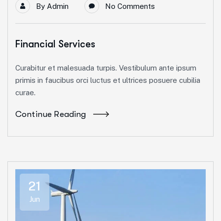
By
Admin
No Comments
Financial Services
Curabitur et malesuada turpis. Vestibulum ante ipsum
primis in faucibus orci luctus et ultrices posuere cubilia
curae.
Continue Reading
21
Jun