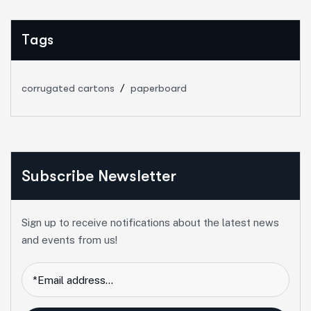
Tags
corrugated cartons
paperboard
Subscribe Newsletter
Sign up to receive notifications about the latest news
and events from us!