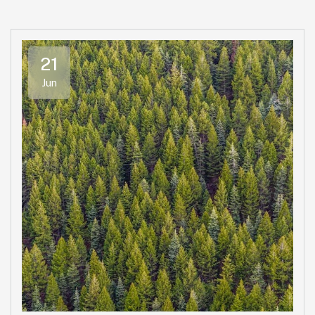
21
Jun