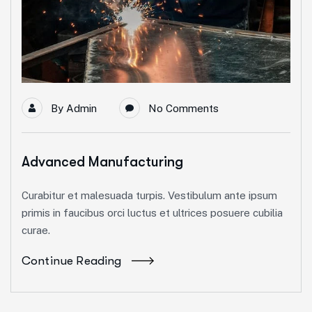
By
Admin
No Comments
Advanced Manufacturing
Curabitur et malesuada turpis. Vestibulum ante ipsum
primis in faucibus orci luctus et ultrices posuere cubilia
curae.
Continue Reading