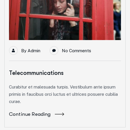
By
Admin
No Comments
Telecommunications
Curabitur et malesuada turpis. Vestibulum ante ipsum
primis in faucibus orci luctus et ultrices posuere cubilia
curae.
Continue Reading