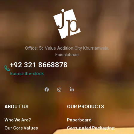
Office: 5c Value Addition City Khurrianwala,
Faisalabaad
+92 321 8668878
Round-the-clock
ABOUT US
OUR PRODUCTS
Who We Are?
Paperboard
Our Core Values
Corrugated Packaging