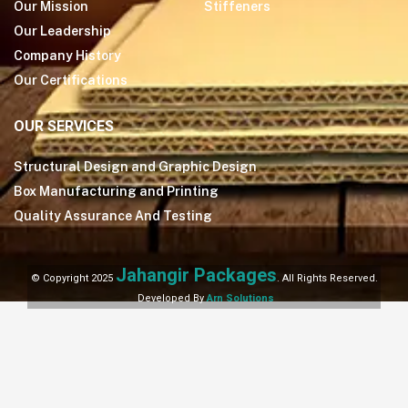
Our Mission
Stiffeners
Our Leadership
Company History
Our Certifications
OUR SERVICES
Structural Design and Graphic Design
Box Manufacturing and Printing
Quality Assurance And Testing
Jahangir Packages
© Copyright 2025
. All Rights Reserved.
Developed By
Arn Solutions