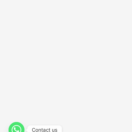
Contact us