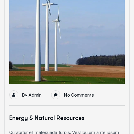
By
Admin
No Comments
Energy & Natural Resources
Curabitur et malesuada turpis. Vestibulum ante ipsum