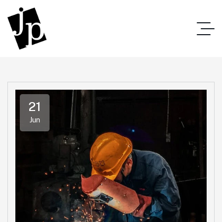
21
Jun