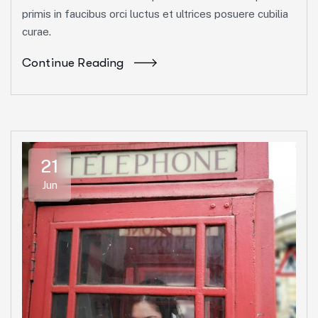
primis in faucibus orci luctus et ultrices posuere cubilia
curae.
Continue Reading
21
Jun