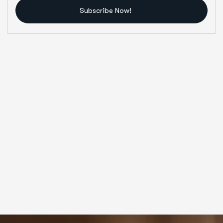
Subscribe Now!