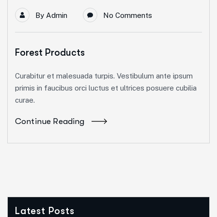
By
Admin
No Comments
Forest Products
Curabitur et malesuada turpis. Vestibulum ante ipsum
primis in faucibus orci luctus et ultrices posuere cubilia
curae.
Continue Reading
Latest Posts