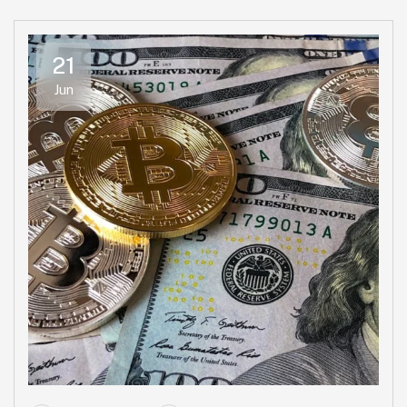
21
Jun