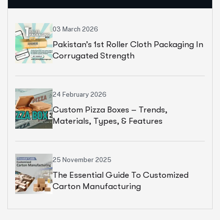
03 March 2026
Pakistan’s 1st Roller Cloth Packaging In
Corrugated Strength
24 February 2026
Custom Pizza Boxes – Trends,
Materials, Types, & Features
25 November 2025
The Essential Guide To Customized
Carton Manufacturing