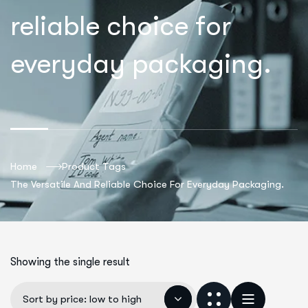
reliable choice for
everyday packaging.
Home
Product Tags
The Versatile And Reliable Choice For Everyday Packaging.
Showing the single result
Sort by price: low to high