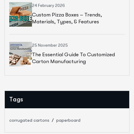
24 February 2026
Custom Pizza Boxes – Trends,
Materials, Types, & Features
25 November 2025
The Essential Guide To Customized
Carton Manufacturing
Tags
corrugated cartons
paperboard