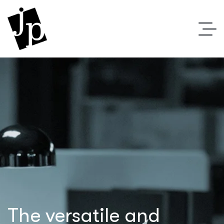
The versatile and