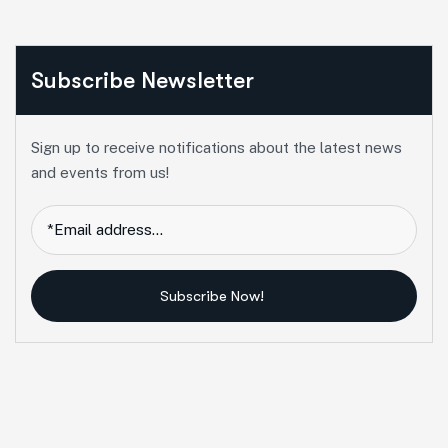
Subscribe Newsletter
Sign up to receive notifications about the latest news
and events from us!
Subscribe Now!