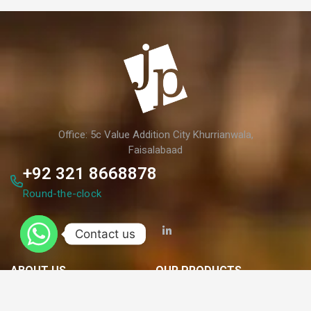
Office: 5c Value Addition City Khurrianwala,
Faisalabaad
+92 321 8668878
Round-the-clock
Contact us
ABOUT US
OUR PRODUCTS
Who We Are?
Paperboard