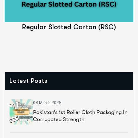
Read More
Regular Slotted Carton (RSC)
Latest Posts
03 March 2026
Pakistan’s 1st Roller Cloth Packaging In
Corrugated Strength