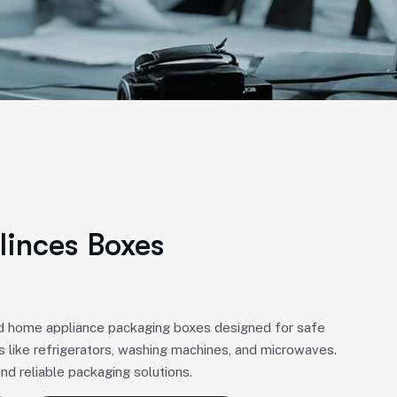
inces Boxes
ed home appliance packaging boxes designed for safe
s like refrigerators, washing machines, and microwaves.
and reliable packaging solutions.