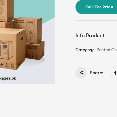
Call For Price
Info Product
Category:
Printed Co
Share: