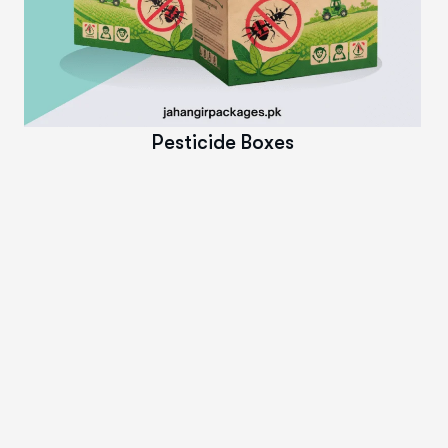
Read More
Pesticide Boxes