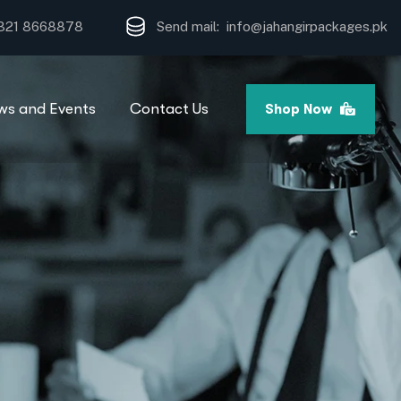
321 8668878
Send mail: info
@jahangirpackages.pk
ws and Events
Contact Us
Shop Now