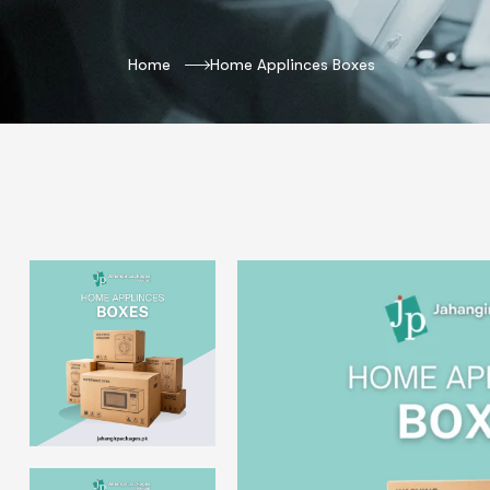
Home
Home Applinces Boxes