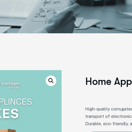
Home Appl
High-quality corrugat
transport of electronic
Durable, eco-friendly, 