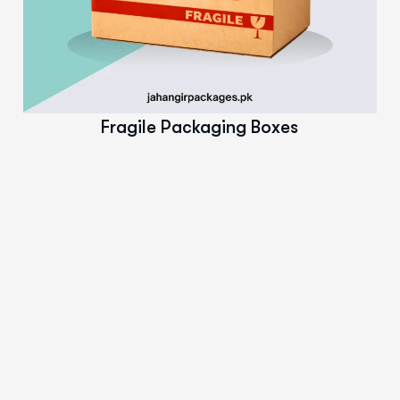
Read More
Fragile Packaging Boxes