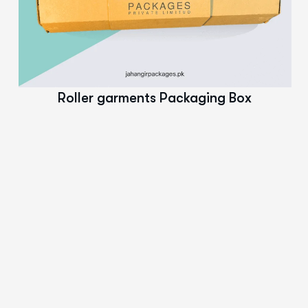
Read More
Roller garments Packaging Box