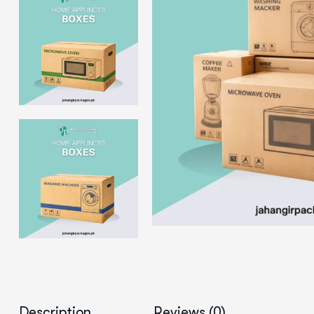
Description
Reviews (0)