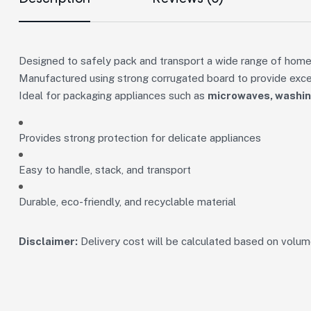
Designed to safely pack and transport a wide range of home
Manufactured using strong corrugated board to provide excell
Ideal for packaging appliances such as
microwaves, washing
Provides strong protection for delicate appliances
Easy to handle, stack, and transport
Durable, eco-friendly, and recyclable material
Disclaimer:
Delivery cost will be calculated based on volume