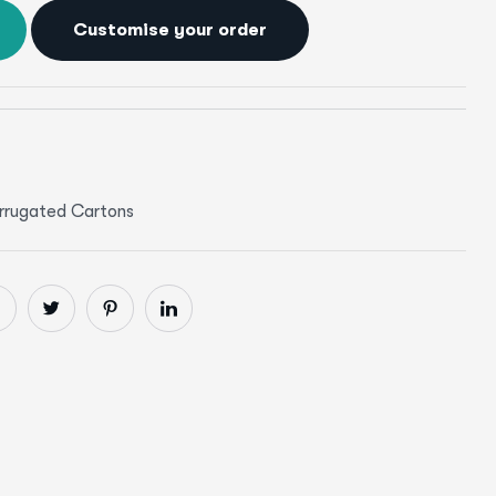
Customise your order
rrugated Cartons