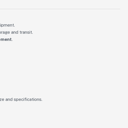
uipment.
rage and transit.
ipment
.
ze and specifications.