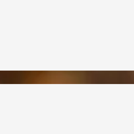
OUR SERVICES
Structural Design and Graphic
Design
Box Manufacturing and
Printing
Quality Assurance And Testing