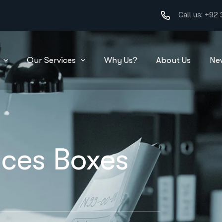
Call us:
+92 
Our Services
Why Us?
About Us
Ne
ces Boxes