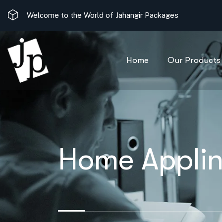
Welcome to the World of Jahangir Packages
Home
Our Products
Home Applin