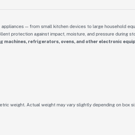
 appliances — from small kitchen devices to large household eq
ent protection against impact, moisture, and pressure during sto
 machines, refrigerators, ovens, and other electronic equ
tric weight. Actual weight may vary slightly depending on box si