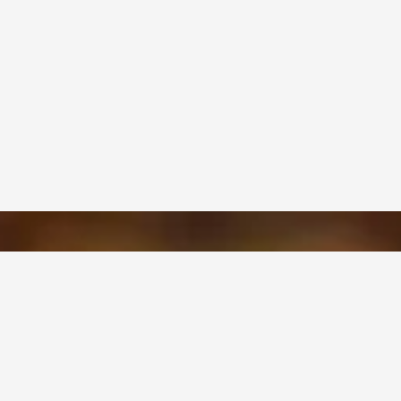
OUR PRODUCTS
?
Paperboard
alues
Corrugated Packaging
Stiffeners
ship