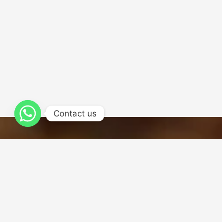
Contact us
ABOUT US
Who We Are
Our Core V
Our Mission
Office: 5c Value Addition City Khurrianwala,
Our Leader
Faisalabaad