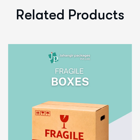
Related Products