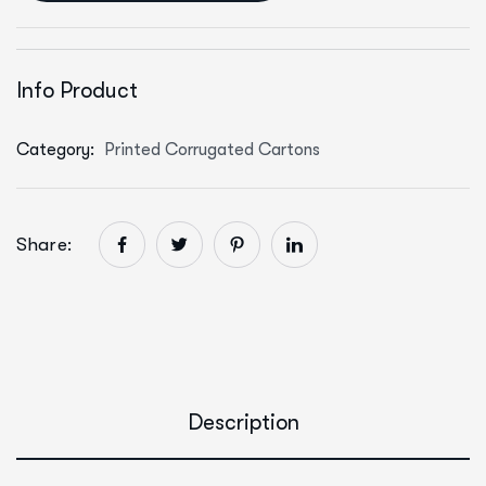
Info Product
Category:
Printed Corrugated Cartons
Share:
Description