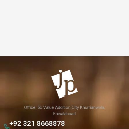
Office: 5c Value Addition City Khurrianwala,
Faisalabaad
+92 321 8668878