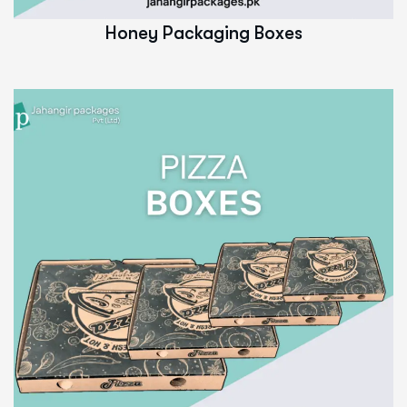
Honey Packaging Boxes