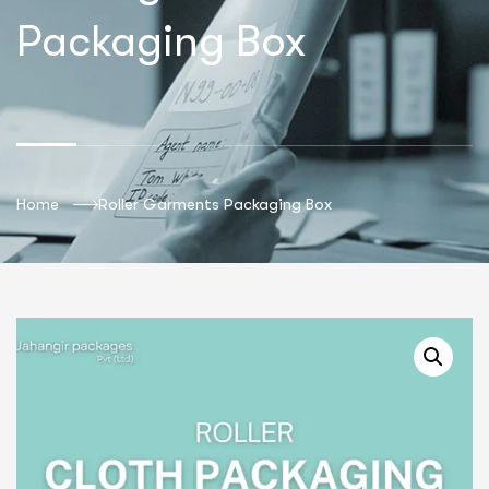
Packaging Box
Home
Roller Garments Packaging Box