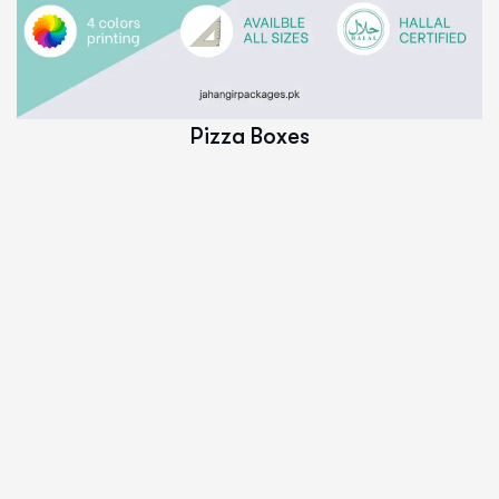
Read More
Pizza Boxes