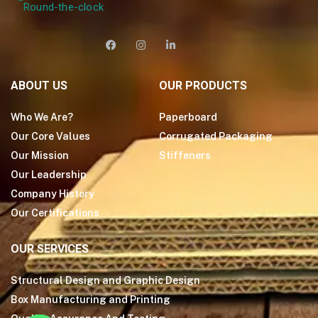
Round-the-clock
ABOUT US
OUR PRODUCTS
Who We Are?
Paperboard
Our Core Values
Corrugated Packaging
Our Mission
Stiffeners
Our Leadership
Company History
Our Certifications
OUR SERVICES
Structural Design and Graphic Design
Box Manufacturing and Printing