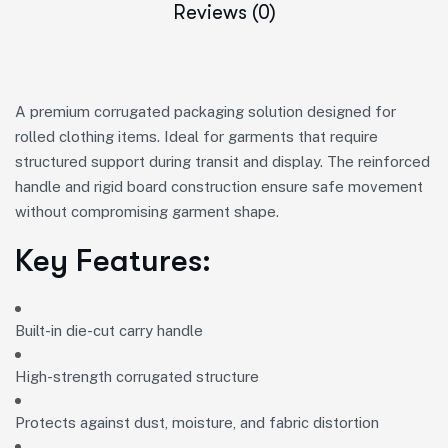
Reviews (0)
A premium corrugated packaging solution designed for
rolled clothing items. Ideal for garments that require
structured support during transit and display. The reinforced
handle and rigid board construction ensure safe movement
without compromising garment shape.
Key Features:
Built-in die-cut carry handle
High-strength corrugated structure
Protects against dust, moisture, and fabric distortion