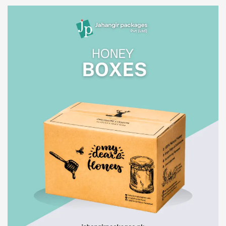
Read More