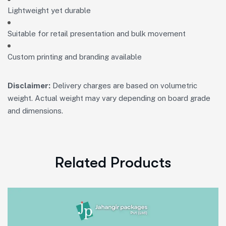
Lightweight yet durable
Suitable for retail presentation and bulk movement
Custom printing and branding available
Disclaimer:
Delivery charges are based on volumetric
weight. Actual weight may vary depending on board grade
and dimensions.
Related Products