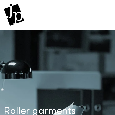
Roller garments