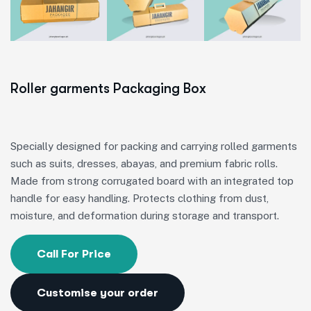
Roller garments Packaging Box
Specially designed for packing and carrying rolled garments
such as suits, dresses, abayas, and premium fabric rolls.
Made from strong corrugated board with an integrated top
handle for easy handling. Protects clothing from dust,
moisture, and deformation during storage and transport.
Call For Price
Customise your order