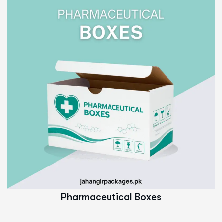
Read More
Pharmaceutical Boxes