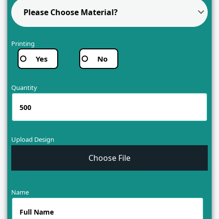
Please Choose Material?
Printing
Yes
No
Quantity
Upload Design
Choose File
Name