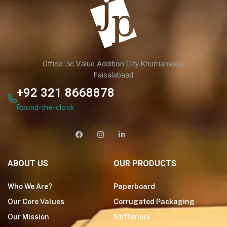
Office: 5c Value Addition City Khurrianwala,
Faisalabaad
+92 321 8668878
Round-the-clock
ABOUT US
OUR PRODUCTS
Who We Are?
Paperboard
Our Core Values
Corrugated Packaging
Our Mission
Stiffeners