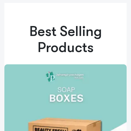
Best Selling
Products