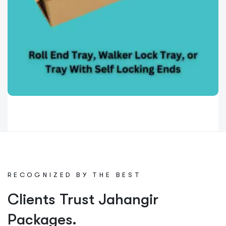
Die Cut Boxes
0
Roll End Tray (Walker Lock Tray)
with Self Locking Ends
The Roll End Tray (also known as Walker Lock
R
E
C
O
G
N
I
Z
E
D
B
Y
T
H
E
B
E
S
T
Tray)
Read More »
Clients Trust Jahangir
Packages.