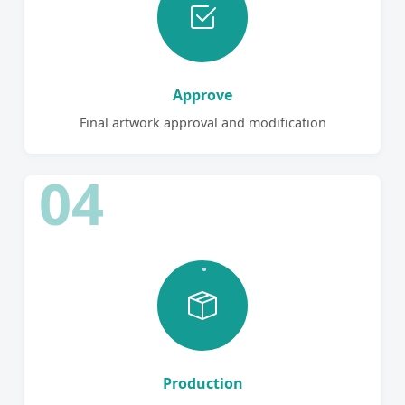
Approve
Final artwork approval and modification
04
Production