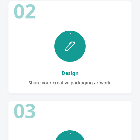
02
Design
Share your creative packaging artwork.
03