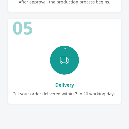
After approval, the production process begins.
05
Delivery
Get your order delivered within 7 to 10 working days.