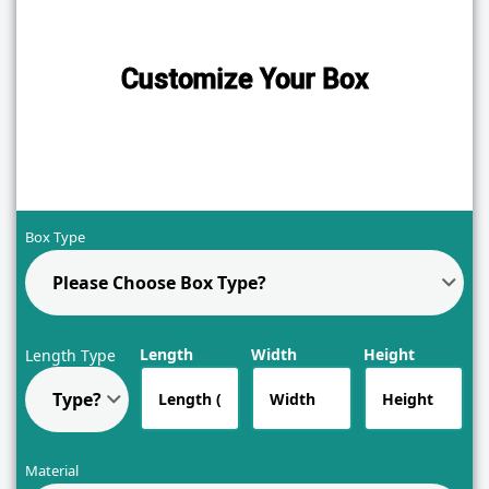
Customize Your Box
Box Type
Please Choose Box Type?
Length
Width
Height
Length Type
Type?
Material