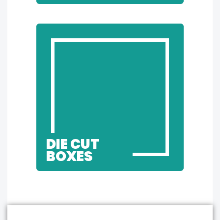
DIE CUT
BOXES