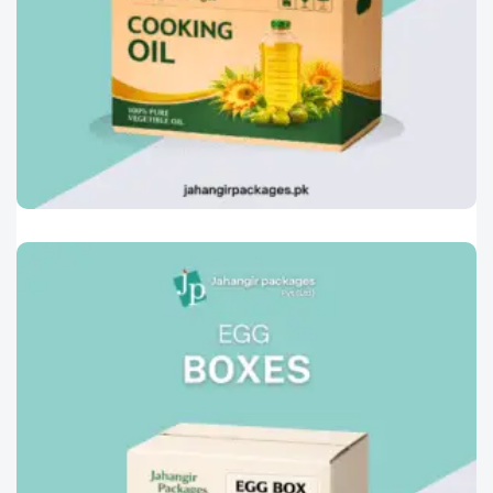
Printed Corrugated Cartons
0
Oil And Ghee Box
Engineered to ensure safe transportation and
storage of cooking oil
Read More »