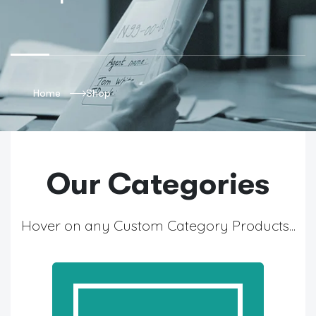
Home
Shop
Our Categories
Hover on any Custom Category Products...