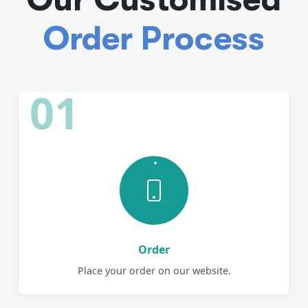
Order Process
01
Order
Place your order on our website.