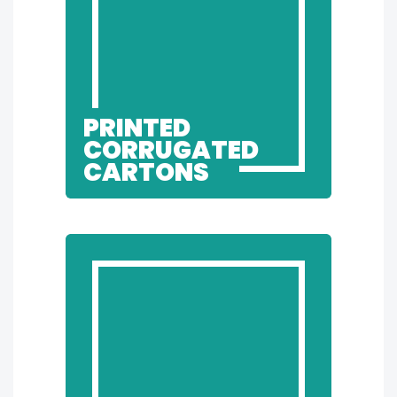
PRINTED
CORRUGATED
CARTONS