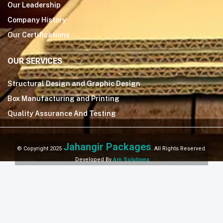
Our Leadership
Company History
Our Certifications
OUR SERVICES
Structural Design and Graphic Design
Box Manufacturing and Printing
Quality Assurance And Testing
Jahangir Packages
© Copyright 2025
. All Rights Reserved.
Developed By
Arn Solutions