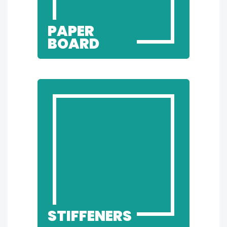
PAPER
BOARD
STIFFENERS