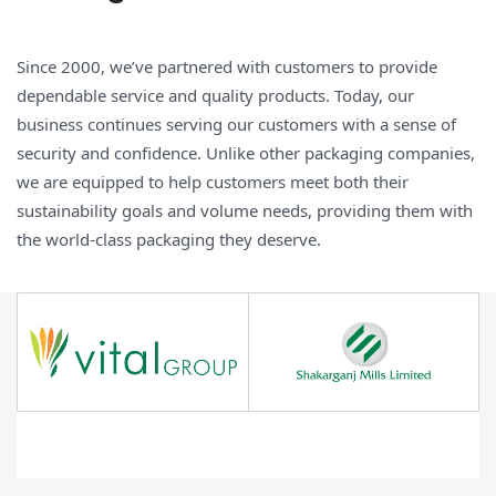
Since 2000, we’ve partnered with customers to provide
dependable service and quality products. Today, our
business continues serving our customers with a sense of
security and confidence. Unlike other packaging companies,
we are equipped to help customers meet both their
sustainability goals and volume needs, providing them with
the world-class packaging they deserve.