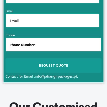
Email
Phone
Contact for Email :
info@jahangirpackages.pk
Our Customised