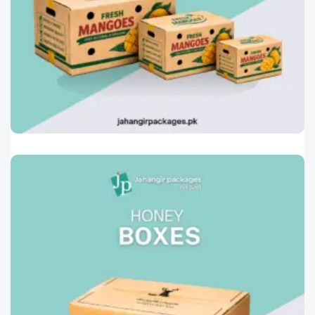
Printed Corrugated Cartons
0
Mango Boxes
Designed especially for the safe handling and
transportation of fresh
Read More »