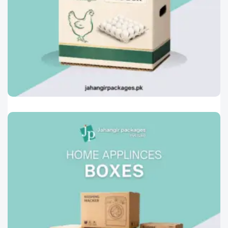
Printed Corrugated Cartons
0
Egg Boxes
Designed to protect eggs during storage,
transport, and retail handling.Manufactured
Read More »